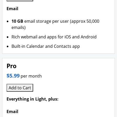
Email
10 GB
email storage per user (approx 50,000
emails)
Rich webmail and apps for iOS and Android
Built-in Calendar and Contacts app
Pro
$5.99
per month
Add to Cart
Everything in Light, plus:
Email