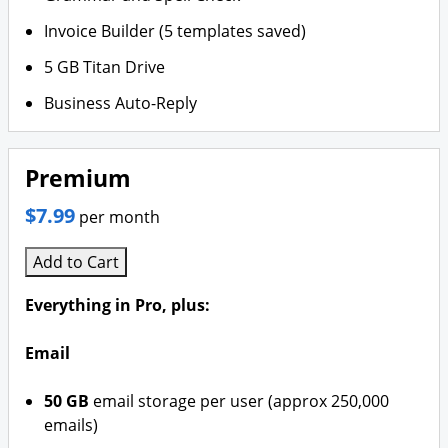
Invoice Builder (5 templates saved)
5 GB Titan Drive
Business Auto-Reply
Premium
$7.99
per month
Add to Cart
Everything in Pro, plus:
Email
50 GB
email storage per user (approx 250,000
emails)