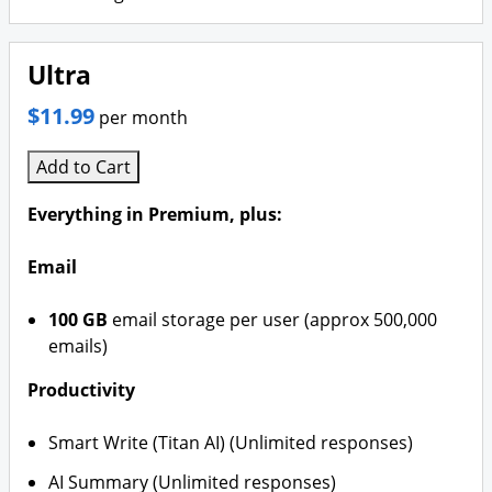
Ultra
$11.99
per month
Add to Cart
Everything in Premium, plus:
Email
100 GB
email storage per user (approx 500,000
emails)
Productivity
Smart Write (Titan AI) (Unlimited responses)
AI Summary (Unlimited responses)