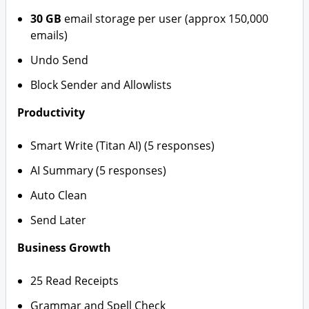
30 GB
email storage per user (approx 150,000
emails)
Undo Send
Block Sender and Allowlists
Productivity
Smart Write (Titan AI) (5 responses)
AI Summary (5 responses)
Auto Clean
Send Later
Business Growth
25 Read Receipts
Grammar and Spell Check