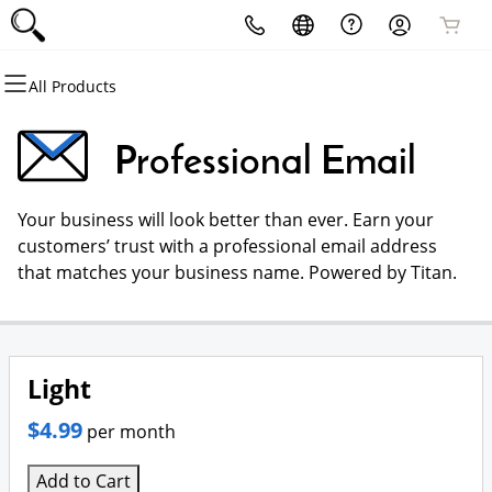
All Products
All Products
All Products
All Products
All Products
All Products
All Products
Domains
Websites
Hosting
Security
Marketing
Email
Professional Email
Domain Registration
Website Builder
cPanel
Website Security
Email Marketing
Professional Email
Your business will look better than ever. Earn your
Bulk Registration
WordPress
WordPress
SSL
SEO
customers’ trust with a professional email address
that matches your business name. Powered by Titan.
Domain Transfer
Web Hosting Plus
Managed SSL Service
Bulk Transfer
VPS
Website Backup
Light
$4.99
per month
Add to Cart