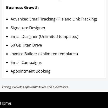
Business Growth
Advanced Email Tracking (File and Link Tracking)
Signature Designer
Email Designer (Unlimited templates)
50 GB Titan Drive
Invoice Builder (Unlimited templates)
Email Campaigns
Appointment Booking
Pricing excludes applicable taxes and ICANN fees.
Home