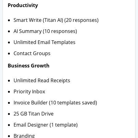
Productivity
Smart Write (Titan AI) (20 responses)
AI Summary (10 responses)
Unlimited Email Templates
Contact Groups
Business Growth
Unlimited Read Receipts
Priority Inbox
Invoice Builder (10 templates saved)
25 GB Titan Drive
Email Designer (1 template)
Branding